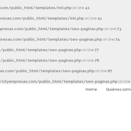
com/public_html/templates/init.php
on line
41
esas.com/public_html/templates/init.php
on line
41
presas.com/public_html/templates/seo-paginas.php
on line
73
resas.com/public_html/templates/seo-paginas.php
on line
74
/public_html/templates/seo-paginas.php
on line
77
/public_html/templates/seo-paginas.php
on line
78
as.com/public_html/templates/seo-paginas.php
on line
87
cityempresas.com/public_html/templates/seo-paginas.php
on line
Home
Quiénes som