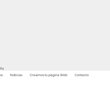
89
os
Noticias
Creamos tu página Web
Contacto